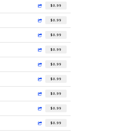
$0.99
$0.99
$0.99
$0.99
$0.99
$0.99
$0.99
$0.99
$0.99