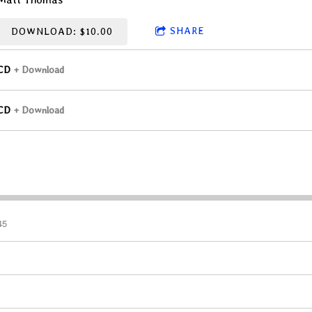
SHARE
DOWNLOAD: $10.00
CD
Download
CD
Download
45