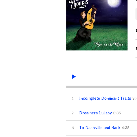
3:
1
Incomplete Dominant Traits
3:35
2
Dreamers Lullaby
4:38
3
To Nashville and Back