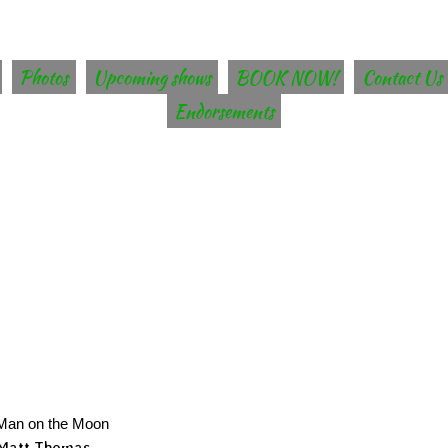
Photos
Upcoming shows
BOOK NOW!
Contact Us
Endorsements
Man on the Moon
Matt Thomas