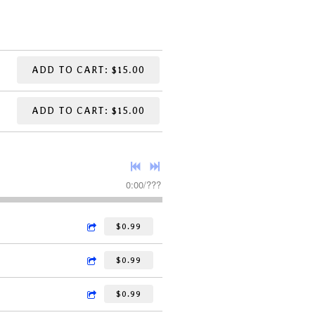
ADD TO CART: $15.00
ADD TO CART: $15.00
0:00
/
???
$0.99
$0.99
$0.99