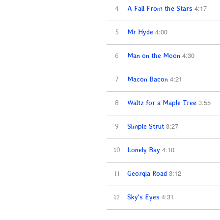
4:17
4
A Fall From the Stars
4:00
5
Mr Hyde
4:30
6
Man on the Moon
4:21
7
Macon Bacon
3:55
8
Waltz for a Maple Tree
3:27
9
Simple Strut
4:10
10
Lonely Bay
3:12
11
Georgia Road
4:31
12
Sky's Eyes