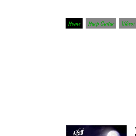
Home
Harp Guitar
Videos